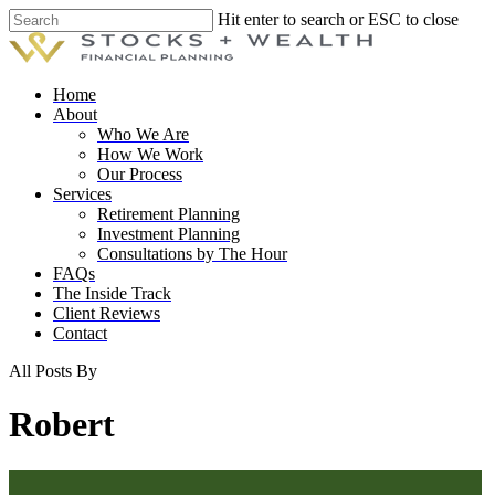
Skip
Hit enter to search or ESC to close
to
Close
main
Search
content
Menu
Home
About
Who We Are
How We Work
Our Process
Services
Retirement Planning
Investment Planning
Consultations by The Hour
FAQs
The Inside Track
Client Reviews
Contact
All Posts By
Robert
The