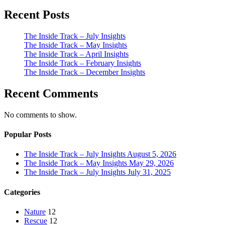
Recent Posts
The Inside Track – July Insights
The Inside Track – May Insights
The Inside Track – April Insights
The Inside Track – February Insights
The Inside Track – December Insights
Recent Comments
No comments to show.
Popular Posts
The Inside Track – July Insights
August 5, 2026
The Inside Track – May Insights
May 29, 2026
The Inside Track – July Insights
July 31, 2025
Categories
Nature
12
Rescue
12