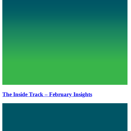
The Inside Track – February Insights
The
Inside
Track
–
December