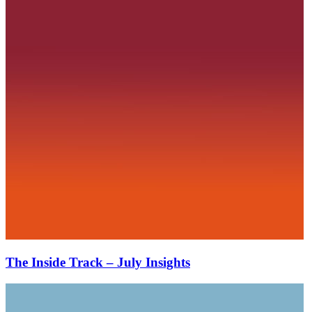
The Inside Track – July Insights
The
Inside