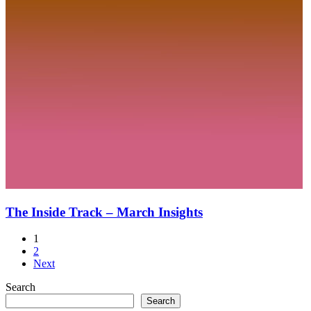
The Inside Track – March Insights
1
2
Next
Search
Search