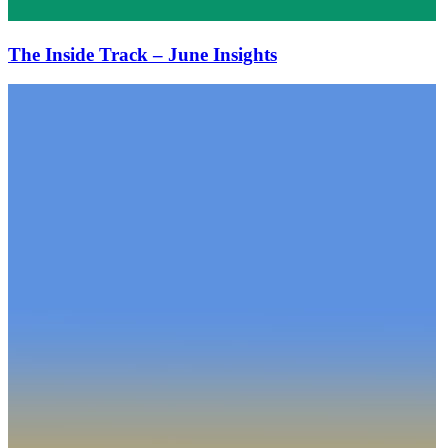
The Inside Track – June Insights
The
Inside
Track
–
May
Insights