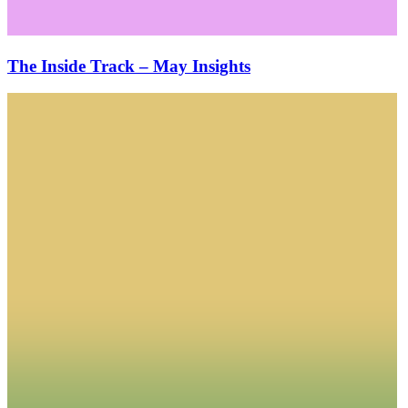
The Inside Track – May Insights
The
Inside
Track
–
April
Insights