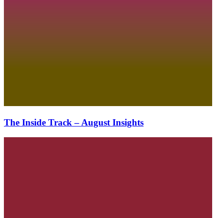
The Inside Track – August Insights
The
Inside
Track
–
July
Insights