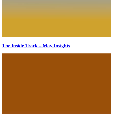
The Inside Track – May Insights
The
Inside
Track
–
March
Insights