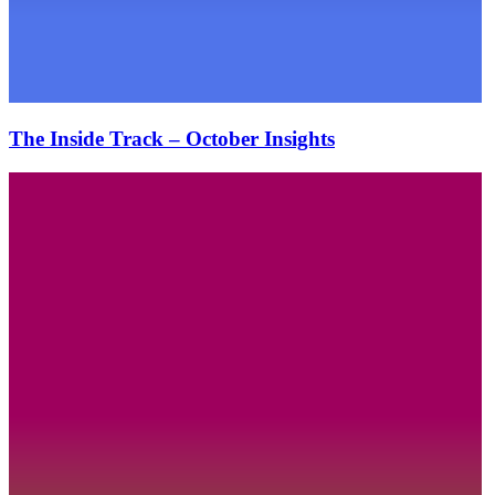
The Inside Track – October Insights
The
Inside
Track
–
August
Insights