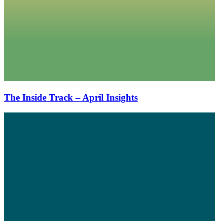
The Inside Track – April Insights
The
Inside
Track
–
February
Insights